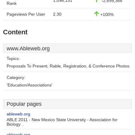
1,096,131
-2,699,366
Rank
Pageviews Per User
2.30
+100%
Content
www.Ableweb.org
Topics:
Proposals To Present, Rable, Registration, & Conference Photos.
Category:
'Education/Associations'
Popular pages
ableweb.org
ABLE 2011 - New Mexico State University - Association for
Biology ..
ableweb.org