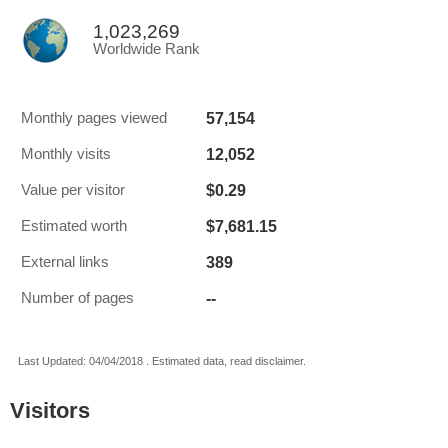
1,023,269
Worldwide Rank
57,154
Monthly pages viewed
12,052
Monthly visits
$0.29
Value per visitor
$7,681.15
Estimated worth
389
External links
--
Number of pages
Last Updated: 04/04/2018 . Estimated data, read disclaimer.
Visitors