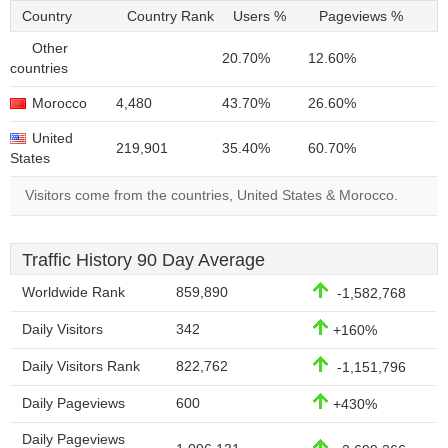
Country
Country Rank
Users %
Pageviews %
Other
20.70%
12.60%
countries
Morocco
4,480
43.70%
26.60%
United
219,901
35.40%
60.70%
States
Visitors come from the countries, United States & Morocco.
Traffic History 90 Day Average
Worldwide Rank
859,890
-1,582,768
Daily Visitors
342
+160%
Daily Visitors Rank
822,762
-1,151,796
Daily Pageviews
600
+430%
Daily Pageviews