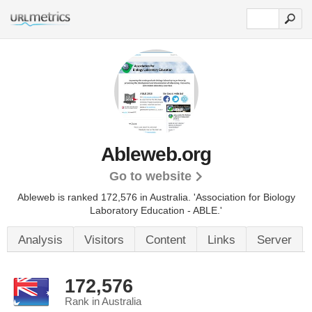
Ableweb.org
Go to website
Ableweb is ranked 172,576 in Australia.
'Association for Biology
Laboratory Education - ABLE.'
Analysis
Visitors
Content
Links
Server
172,576
Rank in Australia