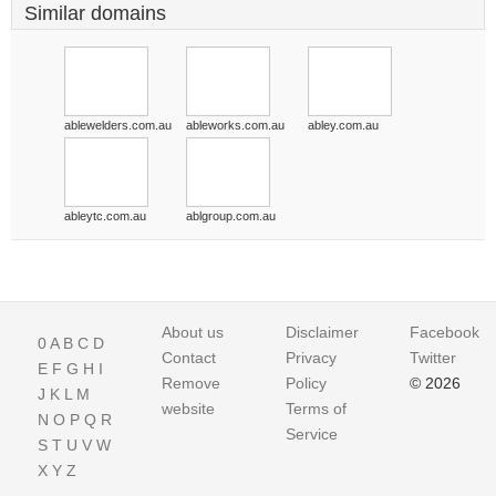
Similar domains
ablewelders.com.au
ableworks.com.au
abley.com.au
ableytc.com.au
ablgroup.com.au
About us
Disclaimer
Facebook
0
A
B
C
D
Contact
Privacy
Twitter
E
F
G
H
I
Remove
Policy
© 2026
J
K
L
M
website
Terms of
N
O
P
Q
R
Service
S
T
U
V
W
X
Y
Z