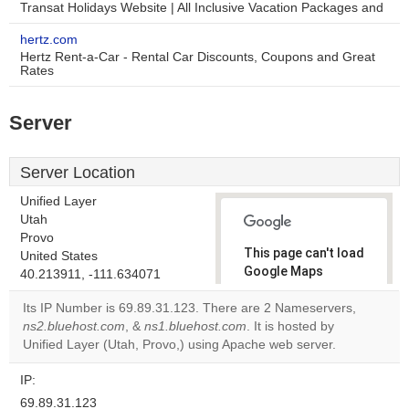
Transat Holidays Website | All Inclusive Vacation Packages and
hertz.com
Hertz Rent-a-Car - Rental Car Discounts, Coupons and Great
Rates
Server
Server Location
Unified Layer
Utah
Provo
This page can't load
United States
Google Maps
40.213911, -111.634071
correctly.
Its IP Number is 69.89.31.123. There are 2 Nameservers,
ns2.bluehost.com
, &
ns1.bluehost.com
. It is hosted by
Do you
OK
Unified Layer (Utah, Provo,) using Apache web server.
own this
website?
IP:
69.89.31.123