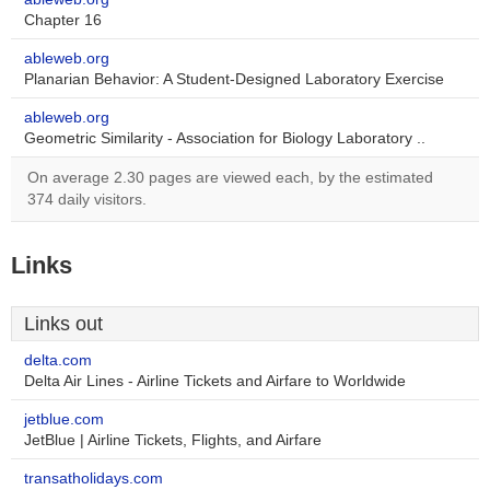
Chapter 16
ableweb.org
Planarian Behavior: A Student-Designed Laboratory Exercise
ableweb.org
Geometric Similarity - Association for Biology Laboratory ..
On average 2.30 pages are viewed each, by the estimated
374 daily visitors.
Links
Links out
delta.com
Delta Air Lines - Airline Tickets and Airfare to Worldwide
jetblue.com
JetBlue | Airline Tickets, Flights, and Airfare
transatholidays.com