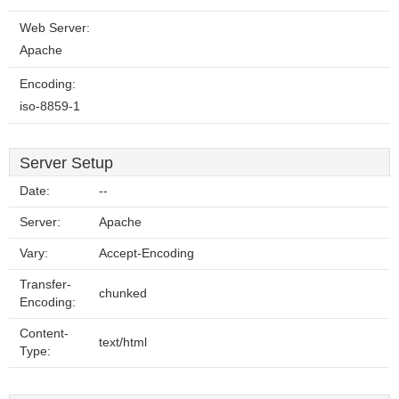
Web Server:
Apache
Encoding:
iso-8859-1
Server Setup
Date:
--
Server:
Apache
Vary:
Accept-Encoding
Transfer-
chunked
Encoding:
Content-
text/html
Type: